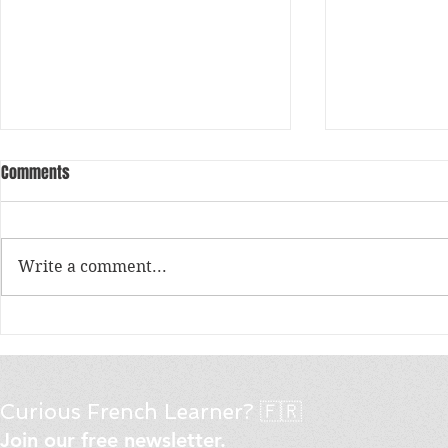
Comments
Write a comment...
What are the must-try pastries
Le vouvoiemen
and breads at a traditional
/ Tu vs Vous 
Parisian bakery?
« tu » or « v
Curious French Learner? 🇫🇷
Join our free newsletter.