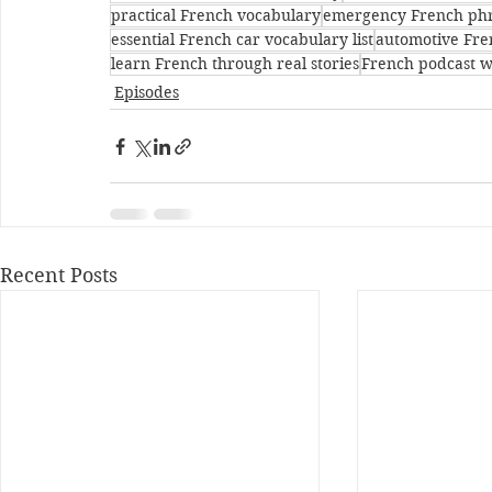
practical French vocabulary
emergency French ph
essential French car vocabulary list
automotive Fre
learn French through real stories
French podcast w
Episodes
Recent Posts