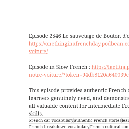
Episode 2546 Le sauvetage de Bouton d'or
https://onethinginafrenchday.podbean.c
voiture/
Episode in Slow French : 
https://laetiti
notre-voiture/?token=94db8120a640039
This episode provides authentic French c
learners genuinely need, and demonstrat
all valuable content for intermediate F
skills.
French car vocabulary
authentic French stories
lea
French breakdown vocabulary
French cultural con