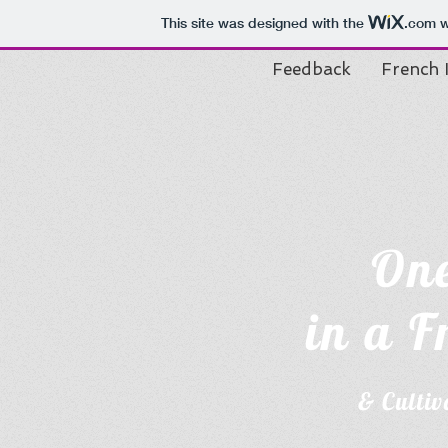
This site was designed with the
.com
w
Feedback
French 
On
in a 
& Cultiv