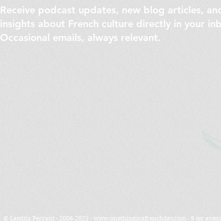
Receive podcast updates, new blog articles, an
insights about French culture directly in your in
Occasional emails, always relevant.
© Laetitia Perraut - 2006-2025 -
www.onethinginafrenchday.com
- 9 ter ave