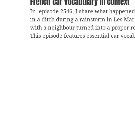
French car vocabulary in context
In  episode 2546, I share what happene
in a ditch during a rainstorm in Les Mar
with a neighbour turned into a proper r
This episode features essential car vocab