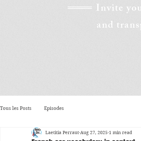
Invite yo
and trans
Tous les Posts
Episodes
Laetitia Perraut
Aug 27, 2025
1 min read